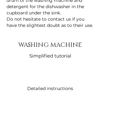
drum of the washing machine and
detergent for the dishwasher in the
cupboard under the sink.
Do not hesitate to contact us if you
have the slightest doubt as to their use.
WASHING MACHINE
Simplified tutorial
Detailed instructions