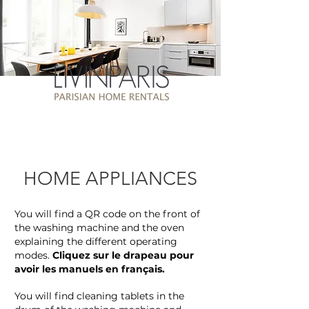
HOME APPLIANCES
You will find a QR code on the front of
the washing machine and the oven
explaining the different operating
modes.
Cliquez sur le drapeau pour
avoir les manuels en français.
You will find cleaning tablets in the