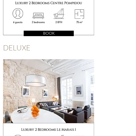
BOOK
DELUXE