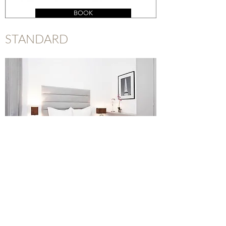
BOOK
STANDARD
BOOK