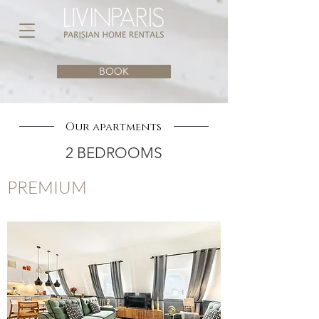
BOOK
Our apartments
2 BEDROOMS
PREMIUM