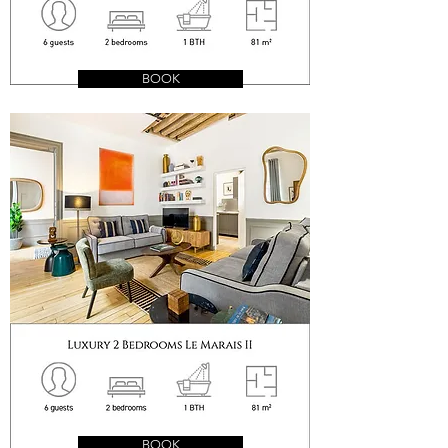
BOOK
BOOK