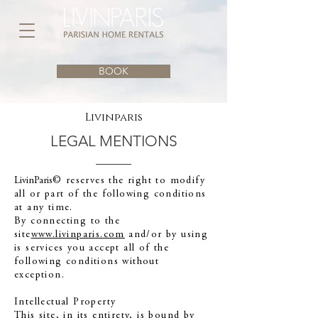
BOOK
Livinparis
LEGAL MENTIONS
LivinParis
© reserves the right to modify
all or part of the following conditions
at any time.
By connecting to the
site
www.livinparis.com
and/or by using
is services you accept all of the
following conditions without
exception.
Intellectual Property
This site, in its entirety, is bound by