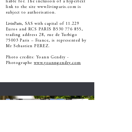
liable for. The inclusion of a hypertext
link to the site
www.livinparis.com
is
subject to authorisation.
LivinParis
, SAS with capital of 11.229
Euros and RCS PARIS B530 776 855,
trading address 28, rue de Turbigo
75003 Paris – France, is represented by
Mr Sebastien PEREZ.
Photo credits: Yoann Gendry -
Photographe
www.yoanngendry.com