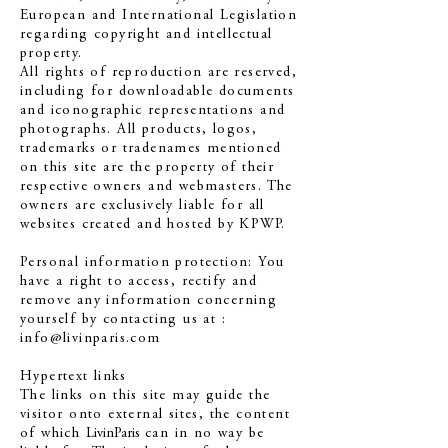
European and International Legislation
regarding copyright and intellectual
property.
All rights of reproduction are reserved,
including for downloadable documents
and iconographic representations and
photographs. All products, logos,
trademarks or tradenames mentioned
on this site are the property of their
respective owners and webmasters. The
owners are exclusively liable for all
websites created and hosted by KPWP.
Personal information protection: You
have a right to access, rectify and
remove any information concerning
yourself by contacting us at :
info@livinparis.com
Hypertext links
The links on this site may guide the
visitor onto external sites, the content
of which
LivinParis
can in no way be