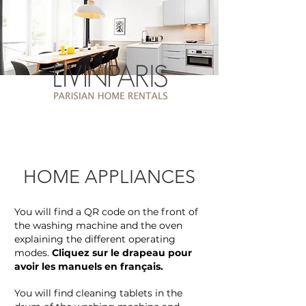
HOME APPLIANCES
You will find a QR code on the front of
the washing machine and the oven
explaining the different operating
modes.
Cliquez sur le drapeau pour
avoir les manuels en français.
You will find cleaning tablets in the