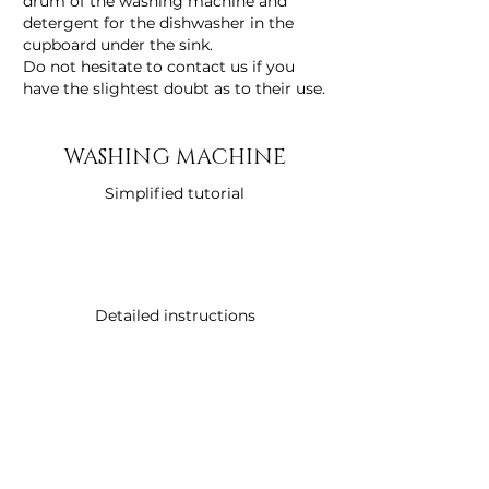
drum of the washing machine and
detergent for the dishwasher in the
cupboard under the sink.
Do not hesitate to contact us if you
have the slightest doubt as to their use.
WASHING MACHINE
Simplified tutorial
Detailed instructions