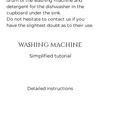
drum of the washing machine and
detergent for the dishwasher in the
cupboard under the sink.
Do not hesitate to contact us if you
have the slightest doubt as to their use.
WASHING MACHINE
Simplified tutorial
Detailed instructions