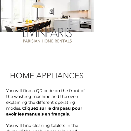
HOME APPLIANCES
You will find a QR code on the front of
the washing machine and the oven
explaining the different operating
modes.
Cliquez sur le drapeau pour
avoir les manuels en français.
You will find cleaning tablets in the