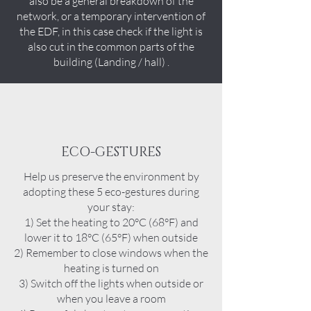
also be a general breakdown of the
network, or a temporary intervention of
the EDF, in this case check if the light is
also cut in the common parts of the
building (Landing / hall) .
ECO-GESTURES
Help us preserve the environment by
adopting these 5 eco-gestures during
your stay:
1) Set the heating to 20°C (68°F) and
lower it to 18°C (65°F) when outside
2) Remember to close windows when the
heating is turned on
3) Switch off the lights when outside or
when you leave a room