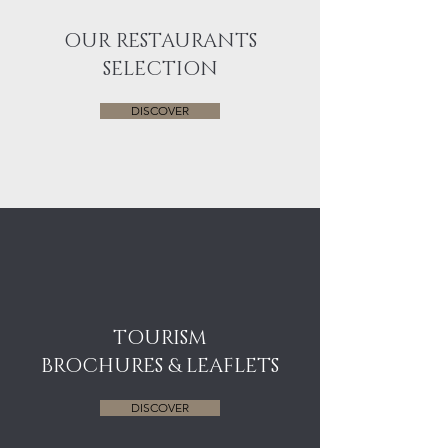
OUR RESTAURANTS
SELECTION
DISCOVER
TOURISM
BROCHURES & LEAFLETS
DISCOVER