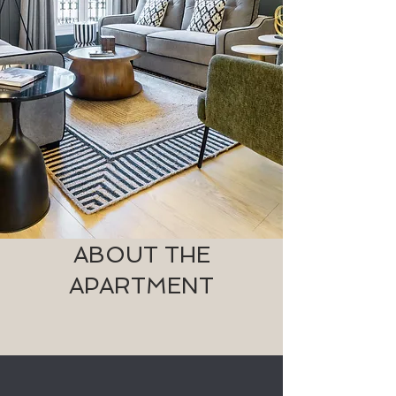
ABOUT THE
APARTMENT