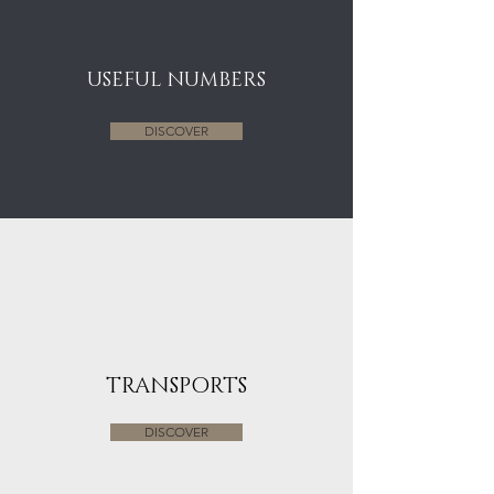
USEFUL NUMBERS
DISCOVER
TRANSPORTS
DISCOVER