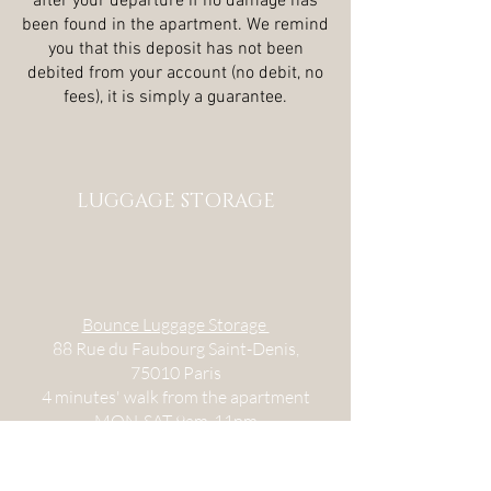
after your departure if no damage has
been found in the apartment. We remind
you that this deposit has not been
debited from your account (no debit, no
fees), it is simply a guarantee.
LUGGAGE STORAGE
Bounce Luggage Storage
88 Rue du Faubourg Saint-Denis,
75010 Paris
4 minutes' walk from the apartment
MON-SAT 9am-11pm
Stow Your Bags - Gare du Nord