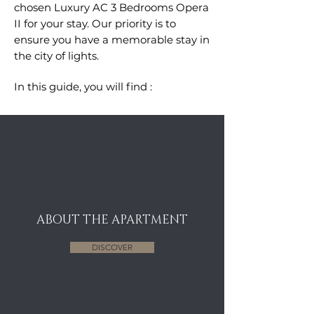
chosen Luxury AC 3 Bedrooms Opera
II for your stay. Our priority is to
ensure you have a memorable stay in
the city of lights.
In this guide, you will find :
ABOUT THE APARTMENT
DISCOVER