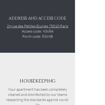
ADDRESS AND ACCESS CODE
29 rue des Petites Ecuries 75010 Paris
Access code: 9368A
Porch code: 8369B
HOUSEKEEPING
Your apartment has been completely
cleaned and disinfected by our teams
respecting the standards against covid-
19.