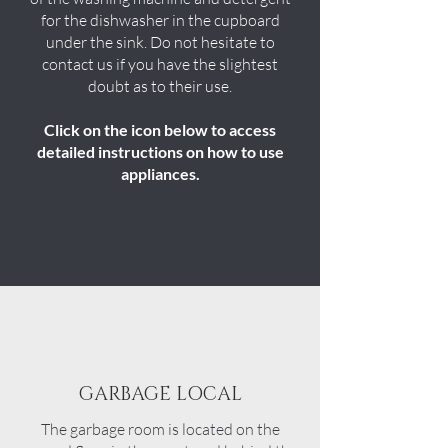
for the dishwasher in the cupboard
under the sink. Do not hesitate to
contact us if you have the slightest
doubt as to their use.
Click on the icon below to access
detailed instructions on how to use
appliances.
GARBAGE LOCAL
The garbage room is located on the