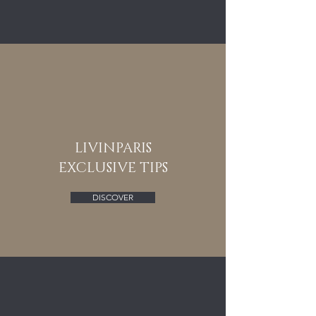
LIVINPARIS
EXCLUSIVE TIPS
DISCOVER