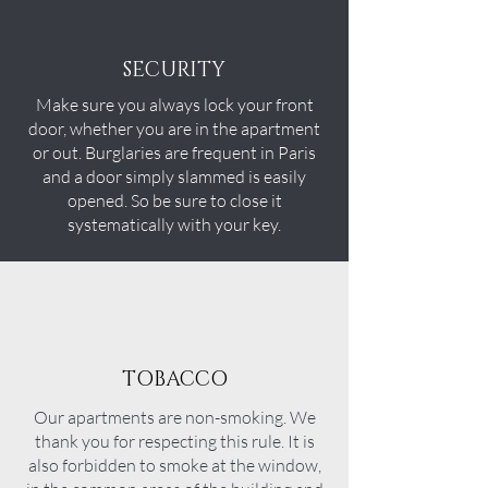
SECURITY
Make sure you always lock your front
door, whether you are in the apartment
or out. Burglaries are frequent in Paris
and a door simply slammed is easily
opened. So be sure to close it
systematically with your key.
TOBACCO
Our
apartments
are non-smoking. We
thank you for respecting this rule. It is
also forbidden to smoke at the window,