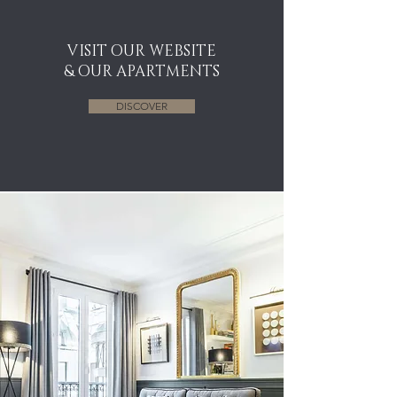
VISIT OUR WEBSITE
& OUR APARTMENTS
DISCOVER