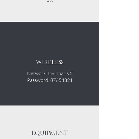
WIRELESS
Network: Livinparis 5
Password: 87654321
EQUIPMENT