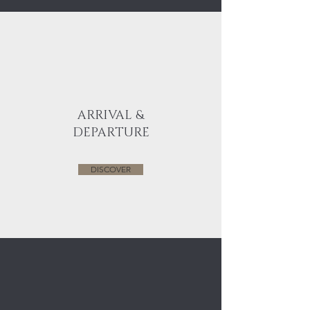
ARRIVAL &
DEPARTURE
DISCOVER