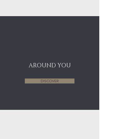
AROUND YOU
DISCOVER