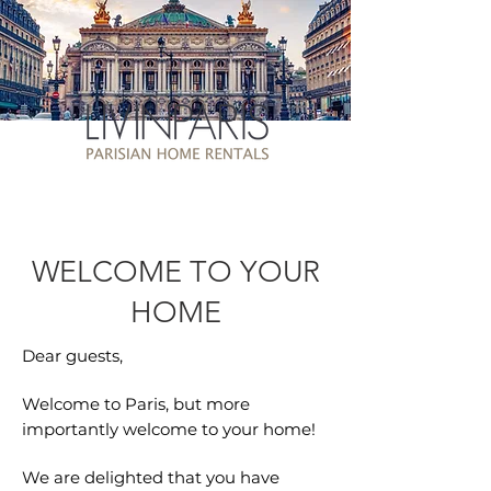
WELCOME TO YOUR
HOME
Dear guests,
Welcome to Paris, but more
importantly welcome to your home!
We are delighted that you have