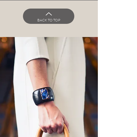
BACK TO TOP