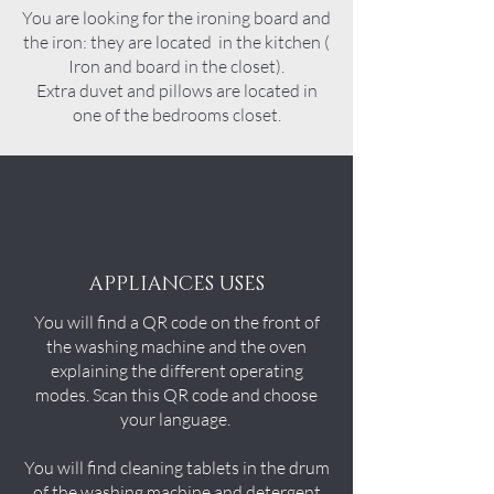
You are looking for the ironing board and
the iron: they are located in the kitchen (
Iron
and board i
n the closet).
Extra duvet and pillows are located in
one of the bedrooms closet.
APPLIANCES USES
You will find a QR code on the front of
the washing machine and the oven
explaining the different operating
modes. Scan this QR code and choose
your language.
You will find cleaning tablets in the drum
of the washing machine and detergent