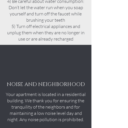
4) Be careful about water consumption:
Don’t let the water run when you soap
yourself and turn off the faucet while
brushing your teeth
5) Turn off electrical appliances and
unplug them when they are no longer in
use or are already recharged
NOISE AND NEIGHBORHOOD
Your apartment is located in a residential
building. We thank you for ensuring the
tranquility of the neighbors and for
maintaining a low noise level day and
night. Any noise pollution is prohibited.