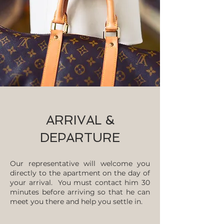
ARRIVAL &
DEPARTURE
Our representative will welcome you
directly to the apartment on the day of
your arrival. You must contact him 30
minutes before arriving so that he can
meet you there and help you settle in.