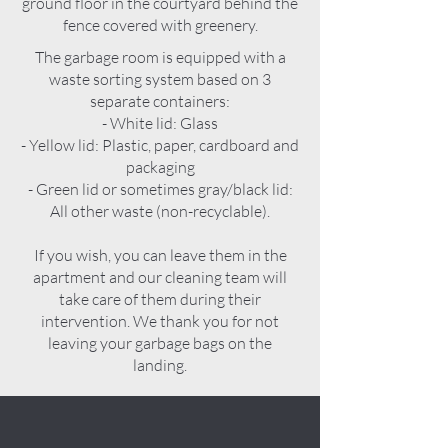
ground floor in the courtyard behind the
fence covered with greenery.
The garbage room is equipped with a
waste sorting system based on 3
separate containers:
- White lid: Glass
- Yellow lid: Plastic, paper, cardboard and
packaging
- Green lid or sometimes gray/black lid:
All other waste (non-recyclable).
If you wish, you can leave them in the
apartment and our cleaning team will
take care of them during their
intervention. We thank you for not
leaving your garbage bags on the
landing.