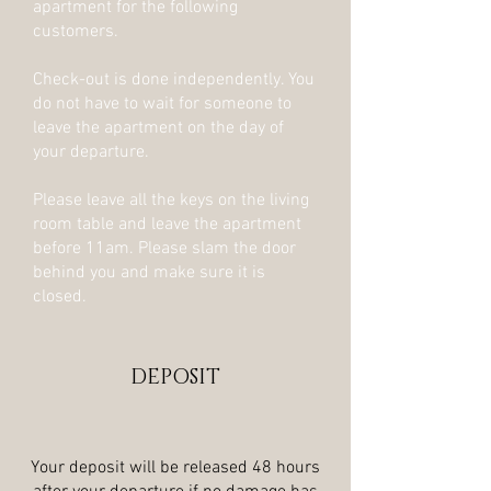
apartment for the following
customers.
Check-out is done independently. You
do not have to wait for someone to
leave the apartment on the day of
your departure.
Please leave all the keys on the living
room table and leave the apartment
before 11am. Please slam the door
behind you and make sure it is
closed.
DEPOSIT
Your deposit will be released 48 hours