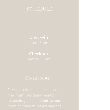
SCHEDULE
Check-in
from 3 pm
Checkout
before 11 am
Checkout
Check out time is set at 11 am
maximum. We thank you for
respecting this schedule as our
cleaning team must prepare the