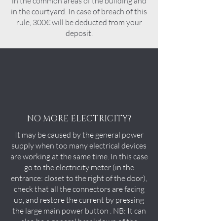
in the common areas of the building and
in the courtyard. In case of breach of this
rule, 300€ will be deducted from your
deposit.
NO MORE ELECTRICITY?
It may be caused by the general power
supply when too many electrical devices
are working at the same time. In this case
go to the electricity meter (in the
entrance: closet to the right of the door),
check that all the connectors are facing
up, and restore the current by pressing
the large main power button . NB: It can