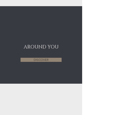
AROUND YOU
DISCOVER