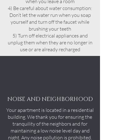
when you leave a room
4) Be careful about water consumption:
Don’t let the water run when you soap
yourself and turn off the faucet while
brushing your teeth
5) Turn off electrical appliances and
unplug them when they are no longer in
use or are already recharged
NOISE AND NEIGHBORHOOD
Your apartment is located in a residential
building. We thank you for ensuring the
tranquility of the neighbors and for
maintaining a low noise level day and
night. Any noise pollution is prohibited.