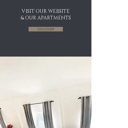
VISIT OUR WEBSITE
& OUR APARTMENTS
DISCOVER