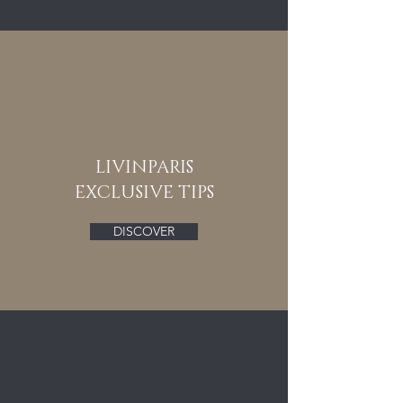
LIVINPARIS
EXCLUSIVE TIPS
DISCOVER