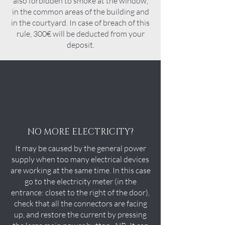
also forbidden to smoke at the window,
in the common areas of the building and
in the courtyard. In case of breach of this
rule, 300€ will be deducted from your
deposit.
NO MORE ELECTRICITY?
It may be caused by the general power
supply when too many electrical devices
are working at the same time. In this case
go to the electricity meter (in the
entrance: closet to the right of the door),
check that all the connectors are facing
up, and restore the current by pressing