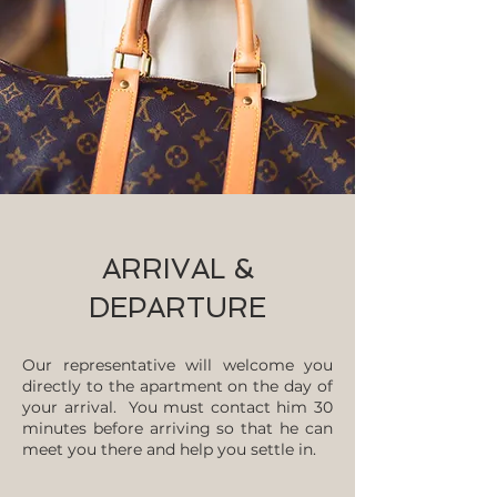
ARRIVAL &
DEPARTURE
Our representative will welcome you
directly to the apartment on the day of
your arrival. You must contact him 30
minutes before arriving so that he can
meet you there and help you settle in.