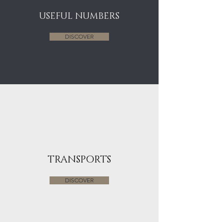
USEFUL NUMBERS
DISCOVER
TRANSPORTS
DISCOVER