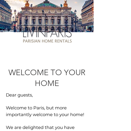
WELCOME TO YOUR
HOME
Dear guests,
Welcome to Paris, but more
importantly welcome to your home!
We are delighted that you have