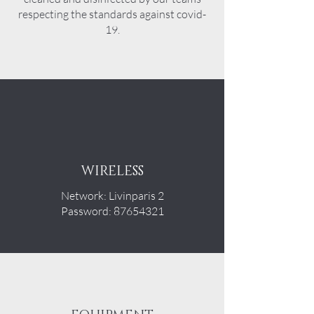
respecting the standards against covid-
19.
WIRELESS
Network: Livinparis 2
Password: 87654321