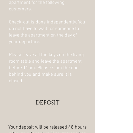
apartment for the following
customers.
Check-out is done independently. You
do not have to wait for someone to
leave the apartment on the day of
your departure.
Please leave all the keys on the living
room table and leave the apartment
before 11am. Please slam the door
behind you and make sure it is
closed.
DEPOSIT
Your deposit will be released 48 hours