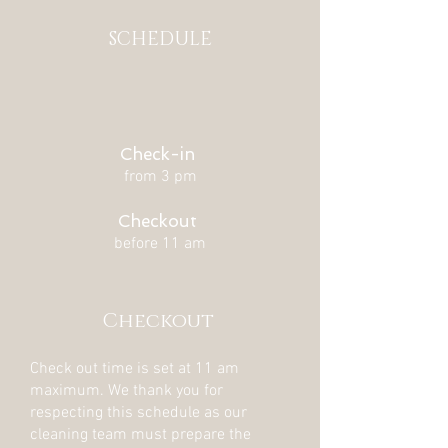
SCHEDULE
Check-in
from 3 pm
Checkout
before 11 am
Checkout
Check out time is set at 11 am
maximum. We thank you for
respecting this schedule as our
cleaning team must prepare the