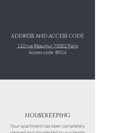
ADDRESS AND ACCESS CODE
110 rue Réaumur 75002 Paris
Access code: B824
HOUSEKEEPING
Your apartment has been completely
cleaned and disinfected by our teams