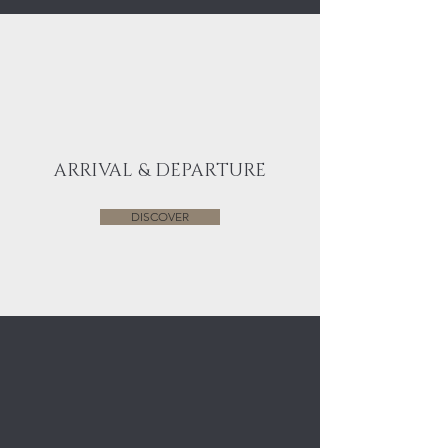
ARRIVAL & DEPARTURE
DISCOVER