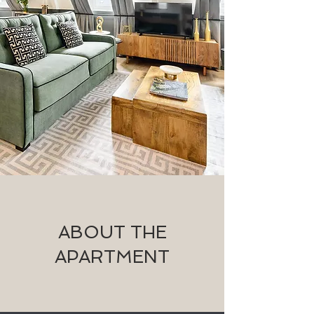
ABOUT THE
APARTMENT