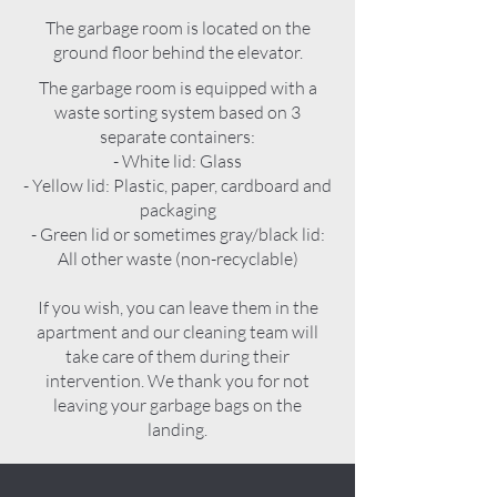
The garbage room is located on the
ground floor behind the elevator.
The garbage room is equipped with a
waste sorting system based on 3
separate containers:
- White lid: Glass
- Yellow lid: Plastic, paper, cardboard and
packaging
- Green lid or sometimes gray/black lid:
All other waste (non-recyclable)
If you wish, you can leave them in the
apartment and our cleaning team will
take care of them during their
intervention. We thank you for not
leaving your garbage bags on the
landing.