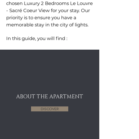
chosen
Luxury 2 Bedrooms Le Louvre
- Sacr
é Coeur View
for your stay. Our
priority is to ensure you have a
memorable stay in the city of lights.
In this guide, you will find :
ABOUT THE APARTMENT
DISCOVER