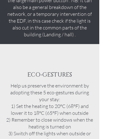
the large main power button . NB: It can
also be a general breakdown of the
network, or a temporary intervention of
the EDF, in this case check if the light is
also cut in the common parts of the
building (Landing / hall) .
ECO-GESTURES
Help us preserve the environment by
adopting these 5 eco-gestures during
your stay:
1) Set the heating to 20°C (68°F) and
lower it to 18°C (65°F) when outside
2) Remember to close windows when the
heating is turned on
3) Switch off the lights when outside or