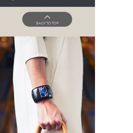
BACK TO TOP