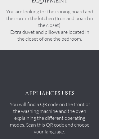
EQUIPMENT
You are looking for the ironing board and
the iron: in the kitchen (Iron and board in
the closet).
Extra duvet and pillows are located in
the
closet
of one the bedroom.
APPLIANCES USES
You will find a QR code on the front of
the washing machine and the oven
explaining the different operating
modes. Scan this QR code and choose
your language.