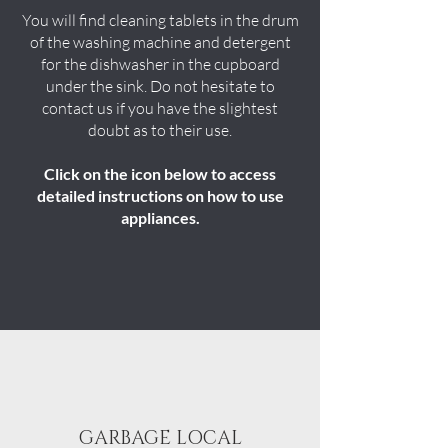
You will find cleaning tablets in the drum
of the washing machine and detergent
for the dishwasher in the cupboard
under the sink. Do not hesitate to
contact us if you have the slightest
doubt as to their use.
Click on the icon below to access
detailed instructions on how to use
appliances.
GARBAGE LOCAL