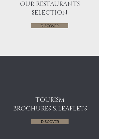
OUR RESTAURANTS
SELECTION
DISCOVER
TOURISM
BROCHURES & LEAFLETS
DISCOVER