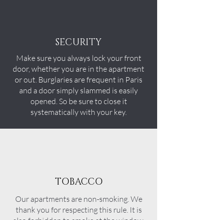
SECURITY
Make sure you always lock your front
door, whether you are in the apartment
or out. Burglaries are frequent in Paris
and a door simply slammed is easily
opened. So be sure to close it
systematically with your key.
TOBACCO
Our
apartments
are non-smoking. We
thank you for respecting this rule. It is