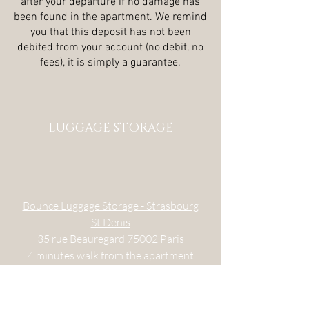
after your departure if no damage has
been found in the apartment. We remind
you that this deposit has not been
debited from your account (no debit, no
fees), it is simply a guarantee.
LUGGAGE STORAGE
Bounce Luggage Storage - Strasbourg
St Denis
35 rue Beauregard
75002 Paris
4 minutes
walk from the apartment
Every day 10.30 am-2am
CITY-LOCKER - Châtelet Les Halles