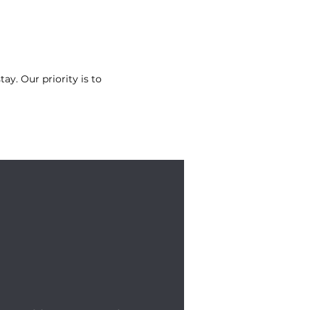
tay. Our priority is to