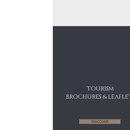
TOURISM
BROCHURES & LEAFLE
DISCOVER