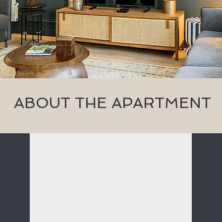
ABOUT THE APARTMENT