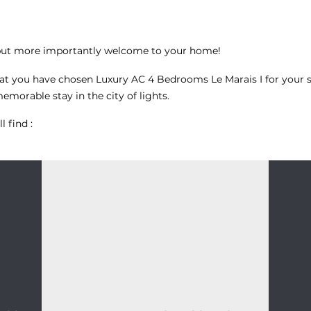
but more importantly welcome to your home!
hat you have chosen
Luxury AC 4 Bedrooms Le Marais I
for your s
morable stay in the city of lights.
l find :