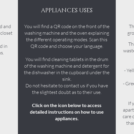
APPLIANCES USES
rd and
You will find a QR code on the front of the
Th
 closet
washing machine and the oven explaining
gro
the different operating modes. Scan this
Th
d in
QR code and choose your language.
waste
s.
You will find cleaning tablets in the drum
of the washing machine and detergent for
- Yel
the dishwasher in the cupboard under the
sink.
- Gre
Do not hesitate to contact us if you have
the slightest doubt as to their use.
If 
Click on the icon below to access
apart
detailed instructions on how to use
care 
appliances.
tha