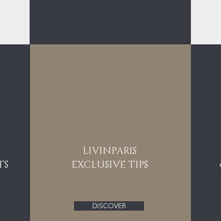
LIVINPARIS
TS
EXCLUSIVE TIPS
DISCOVER