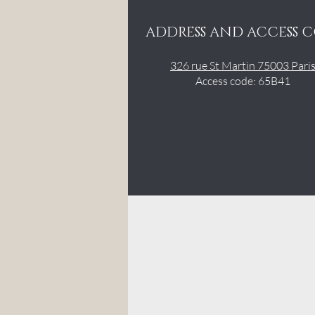
ADDRESS AND ACCESS 
326 rue St Martin 75003 Pari
Access code: 65B41