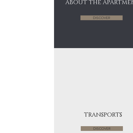
ABOUT THE APARTME
DISCOVER
TRANSPORTS
DISCOVER