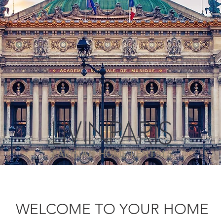
WELCOME TO YOUR HOME