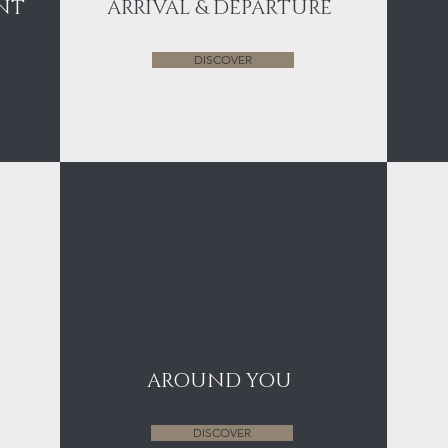
NT
ARRIVAL & DEPARTURE
DISCOVER
AROUND YOU
DISCOVER