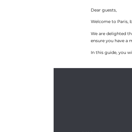
Dear guests,
Welcome to Paris, 
We are delighted t
ensure you have a me
In this guide, you wil