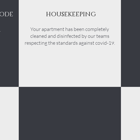
CODE
HOUSEKEEPING
s
Your apartment has been completely
cleaned and disinfected by our teams
respecting the standards against covid-19.