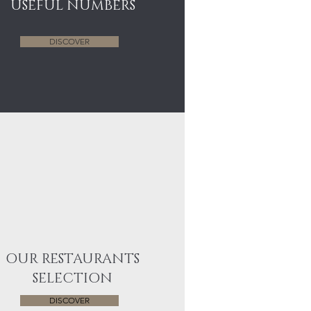
USEFUL NUMBERS
DISCOVER
OUR RESTAURANTS
SELECTION
DISCOVER