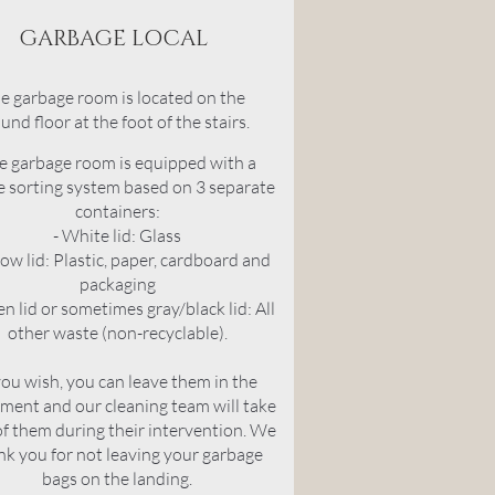
GARBAGE LOCAL
e garbage room is located on the
und floor at the foot of the stairs.
e garbage room is equipped with a
 sorting system based on 3 separate
containers:
- White lid: Glass
low lid: Plastic, paper, cardboard and
packaging
en lid or sometimes gray/black lid: All
other waste (non-recyclable)
.
you wish, you can leave them in the
ment and our cleaning team will take
of them during their intervention. We
nk you for not leaving your garbage
bags on the landing.