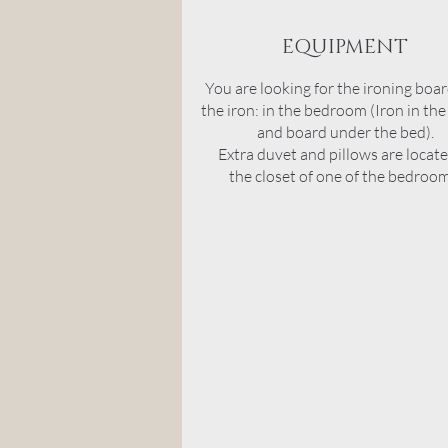
EQUIPMENT
You are looking for the ironing boa
the iron: in the bedroom (Iron in the
and board under the bed).
Extra duvet and pillows are locate
the
closet
of one of the bedroom