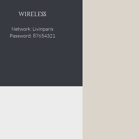
WIRELESS
Network: Livinparis
Password: 87654321