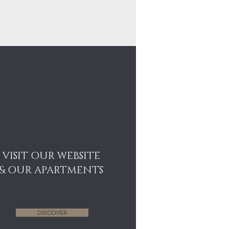
VISIT OUR WEBSITE
& OUR APARTMENTS
DISCOVER