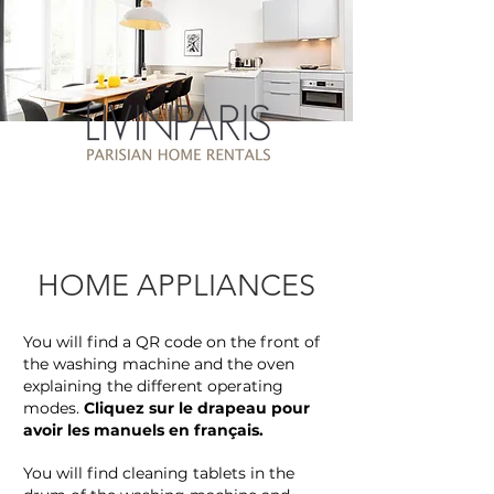
HOME APPLIANCES
You will find a QR code on the front of
the washing machine and the oven
explaining the different operating
modes.
Cliquez sur le drapeau pour
avoir les manuels en français.
You will find cleaning tablets in the