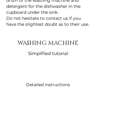
drum of the washing machine and
detergent for the dishwasher in the
cupboard under the sink.
Do not hesitate to contact us if you
have the slightest doubt as to their use.
WASHING MACHINE
Simplified tutorial
Detailed instructions