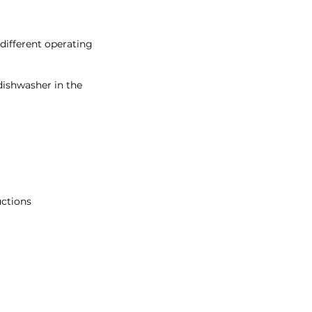
different operating
dishwasher in the
uctions