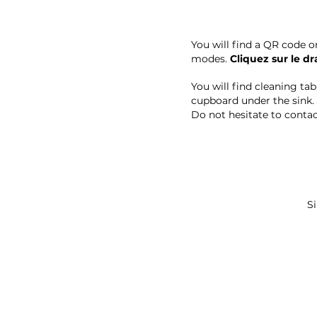
You will find a QR code o
modes.
Cliquez sur le d
You will find cleaning ta
cupboard under the sink.
Do not hesitate to contact
Si