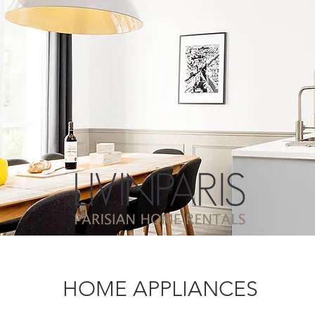
HOME APPLIANCES