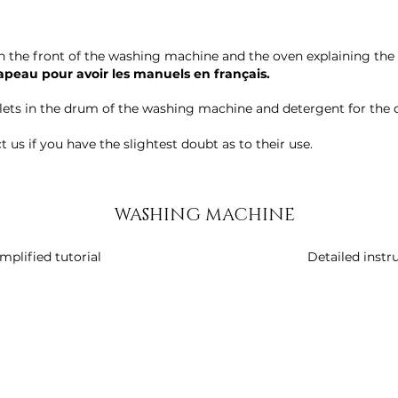
n the front of the washing machine and the oven explaining the 
rapeau pour avoir les manuels en français.
blets in the drum of the washing machine and detergent for the 
 us if you have the slightest doubt as to their use.
WASHING MACHINE
mplified tutorial
Detailed instr