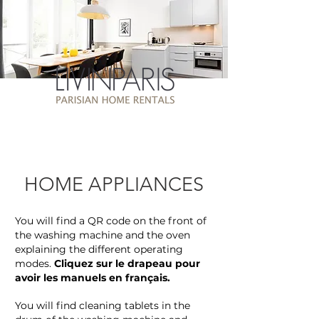
HOME APPLIANCES
You will find a QR code on the front of
the washing machine and the oven
explaining the different operating
modes.
Cliquez sur le drapeau pour
avoir les manuels en français.
You will find cleaning tablets in the