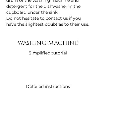
drum of the washing machine and
detergent for the dishwasher in the
cupboard under the sink.
Do not hesitate to contact us if you
have the slightest doubt as to their use.
WASHING MACHINE
Simplified tutorial
Detailed instructions